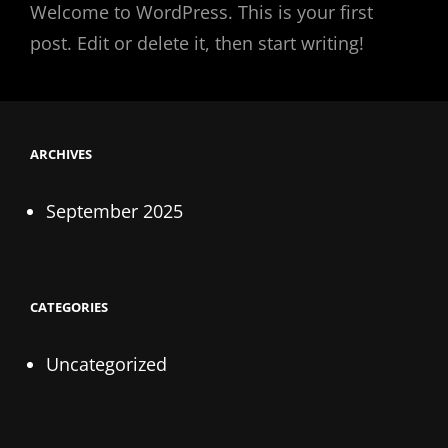
Welcome to WordPress. This is your first
post. Edit or delete it, then start writing!
ARCHIVES
September 2025
CATEGORIES
Uncategorized